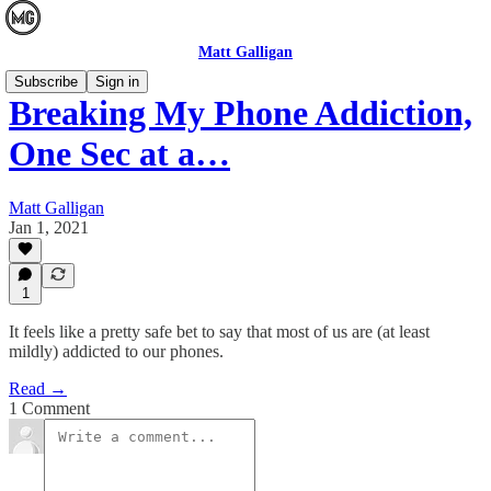
Matt Galligan
Subscribe
Sign in
Breaking My Phone Addiction,
One Sec at a…
Matt Galligan
Jan 1, 2021
1
It feels like a pretty safe bet to say that most of us are (at least
mildly) addicted to our phones.
Read →
1 Comment