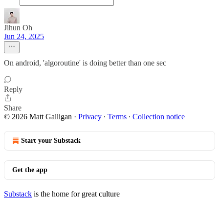
Jihun Oh
Jun 24, 2025
On android, 'algoroutine' is doing better than one sec
Reply
Share
© 2026 Matt Galligan
·
Privacy
∙
Terms
∙
Collection notice
Start your Substack
Get the app
Substack
is the home for great culture